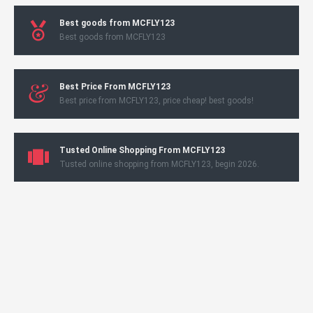
Best goods from MCFLY123
Best goods from MCFLY123
Best Price From MCFLY123
Best price from MCFLY123, price cheap! best goods!
Tusted Online Shopping From MCFLY123
Tusted online shopping from MCFLY123, begin 2026.