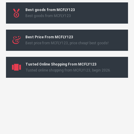
Best goods from MCFLY123
Best goods from MCFLY123
Best Price From MCFLY123
Best price from MCFLY123, price cheap! best goods!
Tusted Online Shopping From MCFLY123
Tusted online shopping from MCFLY123, begin 2026.