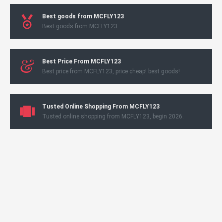
Best goods from MCFLY123
Best goods from MCFLY123
Best Price From MCFLY123
Best price from MCFLY123, price cheap! best goods!
Tusted Online Shopping From MCFLY123
Tusted online shopping from MCFLY123, begin 2026.