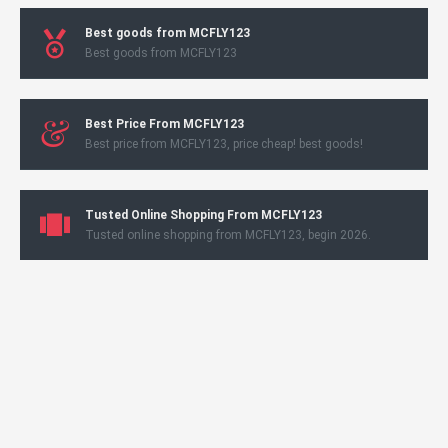
Best goods from MCFLY123
Best goods from MCFLY123
Best Price From MCFLY123
Best price from MCFLY123, price cheap! best goods!
Tusted Online Shopping From MCFLY123
Tusted online shopping from MCFLY123, begin 2026.