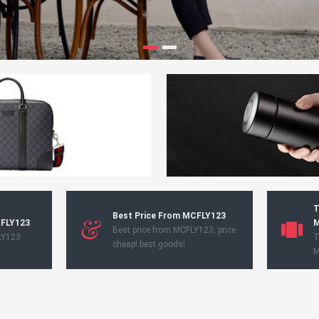
T
Best Price From MCFLY123
CFLY123
M
Best price from MCFLY123, price
LY123
T
cheap! best goods!
M