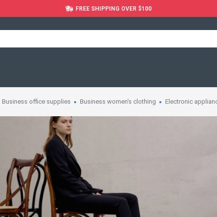
FREE SHIPPING OVER $100
Business office supplies
Business women's clothing
Electronic applian