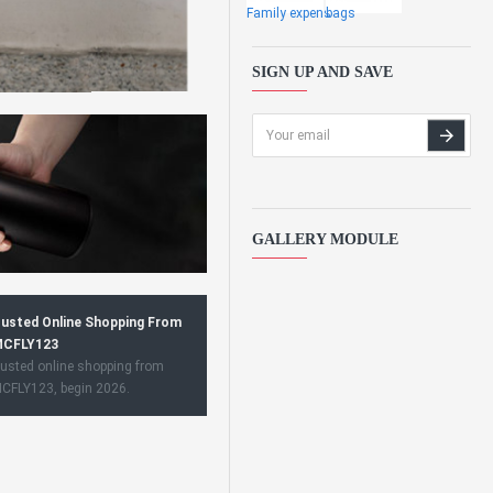
Family expens
bags
SIGN UP AND SAVE
GALLERY MODULE
usted Online Shopping From
CFLY123
usted online shopping from
CFLY123, begin 2026.