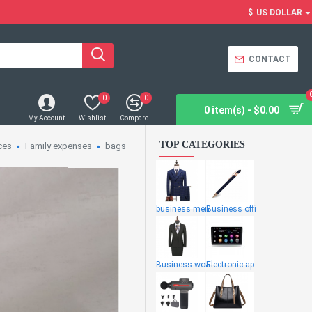
$
US DOLLAR
CONTACT
0
0
0 item(s) - $0.00
My Account
Wishlist
Compare
TOP CATEGORIES
ces
Family expenses
bags
business men
Business offi
Business wome
Electronic ap