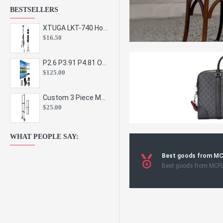
BESTSELLERS
XTUGA LKT-740 Hot Sale Height Adjustable Metal Speaker Stands Stage Sound Bracket Holder and Professional Floor Tripod Spe
$16.50
P2.6 P3.91 P4.81 Outdoor Indoor Led Display Panel Led Video Wall Screen Pantalla for Advertising Event
$125.00
Custom 3 Piece Metal Mesh Panel Display Rack Retail Store Toy Doll Gift Postcard Sticker Phone Case Accessories Display Stand
$25.00
WHAT PEOPLE SAY:
Best goods from M
Best goods from MCF