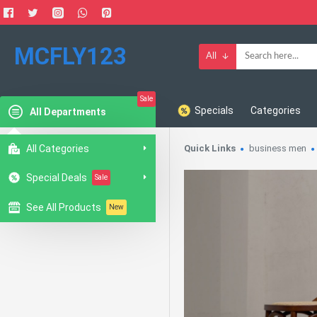
MCFLY123
All
Sale
Specials
Categories
All Departments
All Categories
Quick Links
business men
Special Deals
Sale
See All Products
New