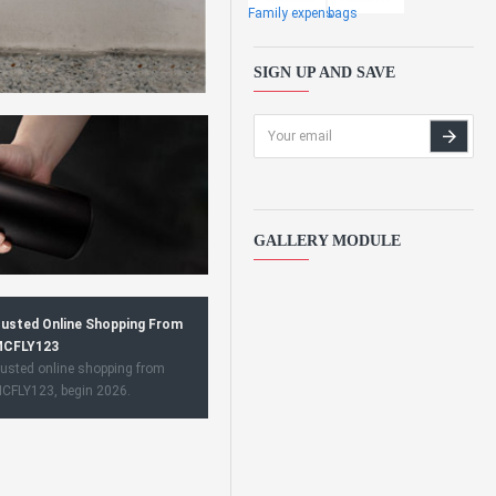
Family expens
bags
SIGN UP AND SAVE
GALLERY MODULE
usted Online Shopping From
CFLY123
usted online shopping from
CFLY123, begin 2026.