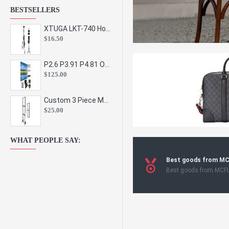
BESTSELLERS
XTUGA LKT-740 Hot Sale Height Adjustable Metal Speaker Stands Stage Sound Bracket Holder and Professional Floor Tripod Spe
$16.50
P2.6 P3.91 P4.81 Outdoor Indoor Led Display Panel Led Video Wall Screen Pantalla for Advertising Event
$125.00
Custom 3 Piece Metal Mesh Panel Display Rack Retail Store Toy Doll Gift Postcard Sticker Phone Case Accessories Display Stand
$25.00
WHAT PEOPLE SAY:
Best goods from M
Best goods from MCF