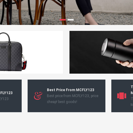
T
Best Price From MCFLY123
CFLY123
M
Best price from MCFLY123, price
LY123
T
cheap! best goods!
M