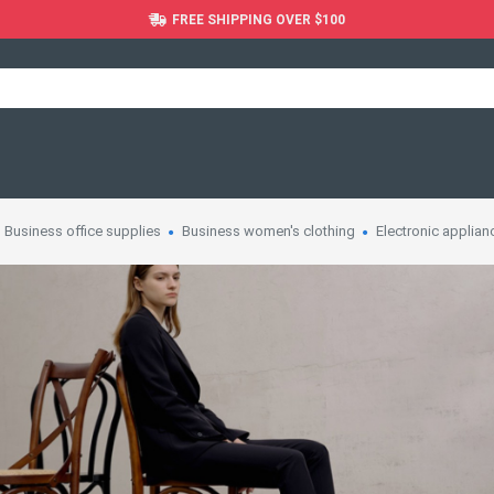
FREE SHIPPING OVER $100
Business office supplies
Business women's clothing
Electronic applian