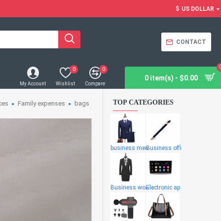
$
US DOLLAR
CONTACT
0
0
0 item(s) - $0.00
My Account
Wishlist
Compare
TOP CATEGORIES
ces
Family expenses
bags
business men
Business offi
Business wome
Electronic ap