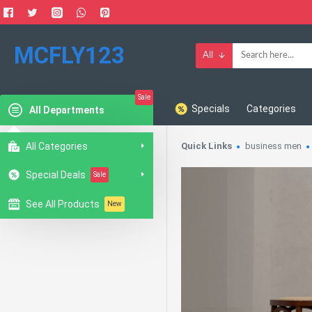
MCFLY123
All
Sale
Specials
Categories
All Departments
All Categories
Quick Links
business men
Special Deals
Sale
See All Products
New