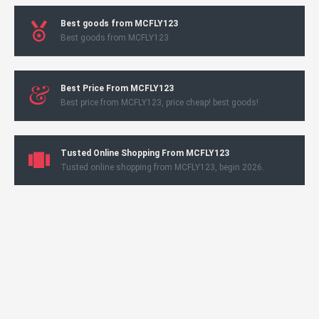
Best goods from MCFLY123
Best goods from MCFLY123
Best Price From MCFLY123
Best price from MCFLY123, price cheap! best goods!
Tusted Online Shopping From MCFLY123
Tusted online shopping from MCFLY123, begin 2026.