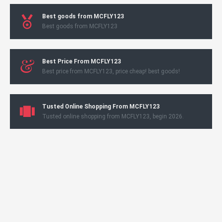
Best goods from MCFLY123
Best goods from MCFLY123
Best Price From MCFLY123
Best price from MCFLY123, price cheap! best goods!
Tusted Online Shopping From MCFLY123
Tusted online shopping from MCFLY123, begin 2026.