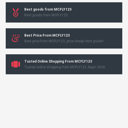
Best goods from MCFLY123
Best goods from MCFLY123
Best Price From MCFLY123
Best price from MCFLY123, price cheap! best goods!
Tusted Online Shopping From MCFLY123
Tusted online shopping from MCFLY123, begin 2026.