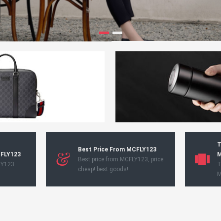
T
Best Price From MCFLY123
CFLY123
M
Best price from MCFLY123, price
LY123
T
cheap! best goods!
M