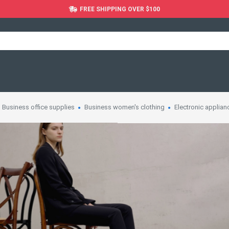
FREE SHIPPING OVER $100
Business office supplies
Business women's clothing
Electronic applian