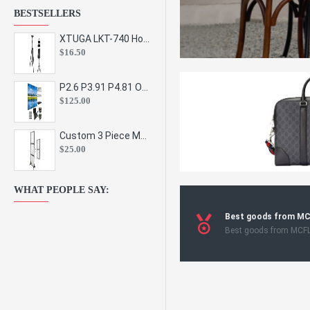
BESTSELLERS
XTUGA LKT-740 Hot Sale Height Adjustable Metal Speaker Stands Stage Sound Bracket Holder and Professional Floor Tripod Spe
$16.50
P2.6 P3.91 P4.81 Outdoor Indoor Led Display Panel Led Video Wall Screen Pantalla for Advertising Event
$125.00
Custom 3 Piece Metal Mesh Panel Display Rack Retail Store Toy Doll Gift Postcard Sticker Phone Case Accessories Display Stand
$25.00
WHAT PEOPLE SAY:
Best goods from M
Best goods from MCF