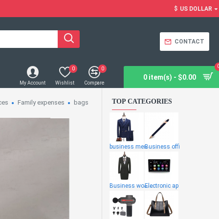
$
US DOLLAR
CONTACT
0
0
0 item(s) - $0.00
My Account
Wishlist
Compare
TOP CATEGORIES
ces
Family expenses
bags
business men
Business offi
Business wome
Electronic ap