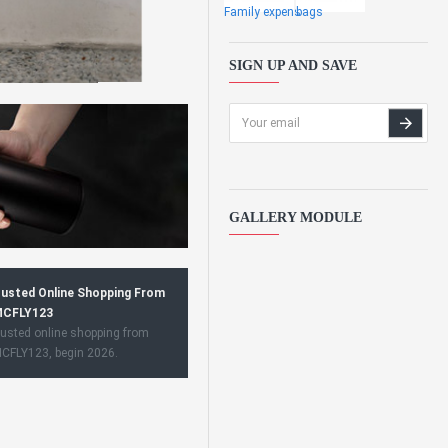
Family expens
bags
SIGN UP AND SAVE
GALLERY MODULE
usted Online Shopping From
CFLY123
usted online shopping from
CFLY123, begin 2026.