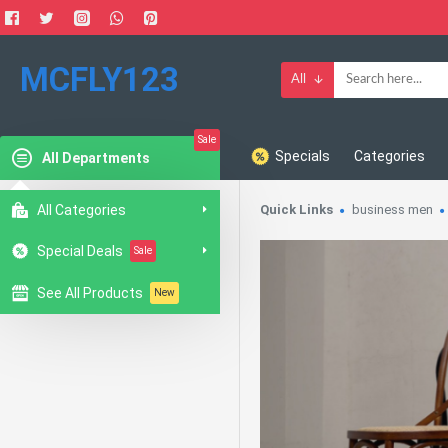
MCFLY123
All
Sale
Specials
Categories
All Departments
All Categories
Quick Links
business men
Special Deals
Sale
See All Products
New