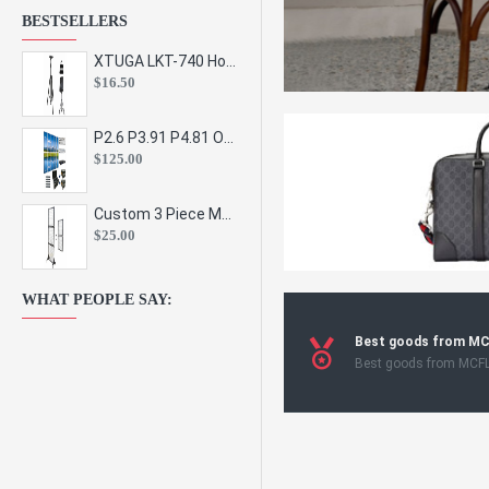
BESTSELLERS
XTUGA LKT-740 Hot Sale Height Adjustable Metal Speaker Stands Stage Sound Bracket Holder and Professional Floor Tripod Spe
$16.50
P2.6 P3.91 P4.81 Outdoor Indoor Led Display Panel Led Video Wall Screen Pantalla for Advertising Event
$125.00
Custom 3 Piece Metal Mesh Panel Display Rack Retail Store Toy Doll Gift Postcard Sticker Phone Case Accessories Display Stand
$25.00
WHAT PEOPLE SAY:
Best goods from M
Best goods from MCF