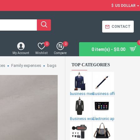
$
US DOLLAR
CONTACT
0
0
0 item(s) - $0.00
My Account
Wishlist
Compare
TOP CATEGORIES
ces
Family expenses
bags
business men
Business offi
Business wome
Electronic ap