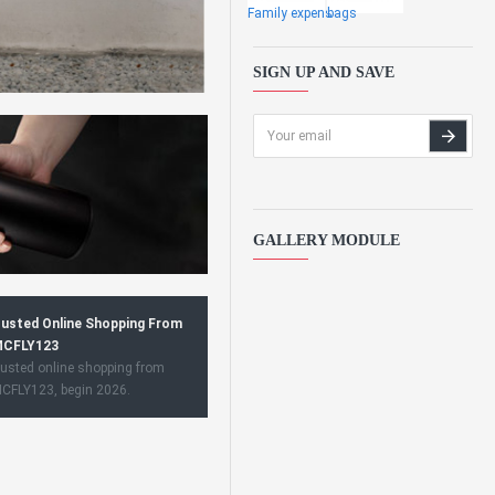
Family expens
bags
SIGN UP AND SAVE
GALLERY MODULE
usted Online Shopping From
CFLY123
usted online shopping from
CFLY123, begin 2026.