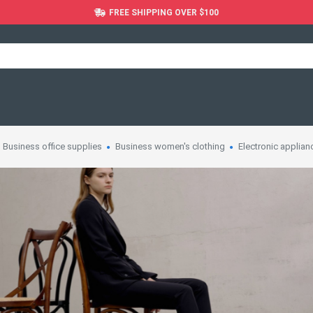
FREE SHIPPING OVER $100
Business office supplies
Business women's clothing
Electronic applian