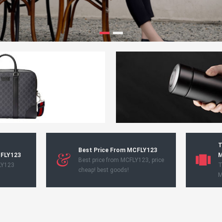
T
Best Price From MCFLY123
CFLY123
M
Best price from MCFLY123, price
LY123
T
cheap! best goods!
M