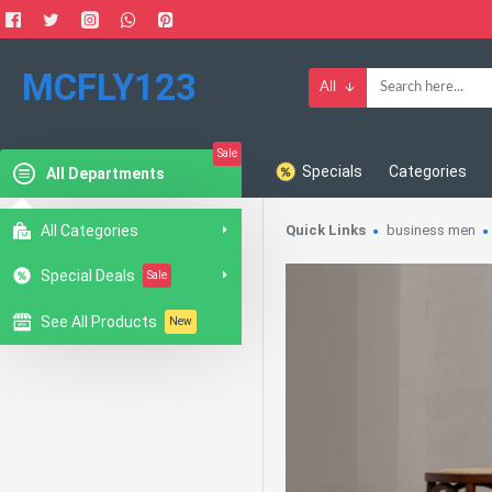
MCFLY123
All
Sale
Specials
Categories
All Departments
All Categories
Quick Links
business men
Special Deals
Sale
See All Products
New