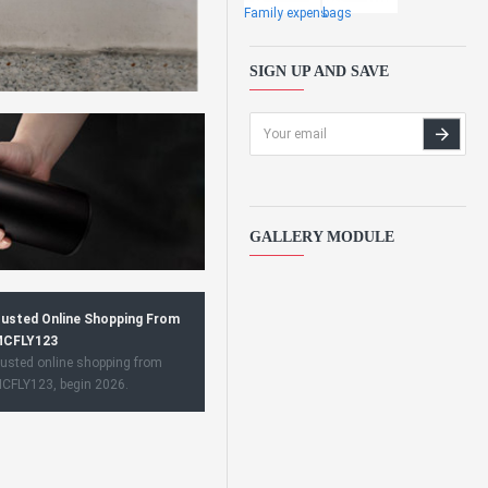
Family expens
bags
SIGN UP AND SAVE
GALLERY MODULE
usted Online Shopping From
CFLY123
usted online shopping from
CFLY123, begin 2026.