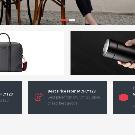
T
Best Price From MCFLY123
CFLY123
M
Best price from MCFLY123, price
LY123
T
cheap! best goods!
M