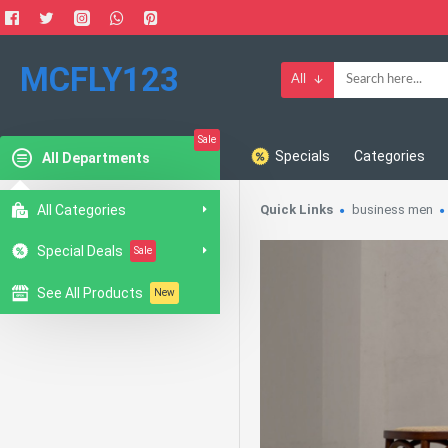
MCFLY123
All
Sale
Specials
Categories
All Departments
All Categories
Quick Links
business men
Special Deals
Sale
See All Products
New