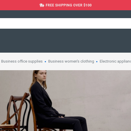
FREE SHIPPING OVER $100
Business office supplies
Business women's clothing
Electronic applian