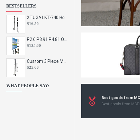
BESTSELLERS
XTUGA LKT-740 Hot Sale Height Adjustable Metal Speaker Stands Stage Sound Bracket Holder and Professional Floor Tripod Spe
$16.50
P2.6 P3.91 P4.81 Outdoor Indoor Led Display Panel Led Video Wall Screen Pantalla for Advertising Event
$125.00
Custom 3 Piece Metal Mesh Panel Display Rack Retail Store Toy Doll Gift Postcard Sticker Phone Case Accessories Display Stand
$25.00
WHAT PEOPLE SAY:
Best goods from M
Best goods from MCF