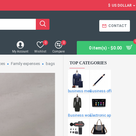
$
US DOLLAR
CONTACT
0
0
0 item(s) - $0.00
My Account
Wishlist
Compare
TOP CATEGORIES
ces
Family expenses
bags
business men
Business offi
Business wome
Electronic ap