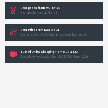
Best goods from MCFLY123
Best goods from MCFLY123
Best Price From MCFLY123
Best price from MCFLY123, price cheap! best goods!
Tusted Online Shopping From MCFLY123
Tusted online shopping from MCFLY123, begin 2026.