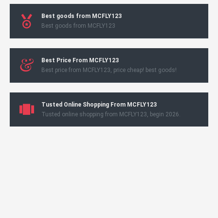
Best goods from MCFLY123
Best goods from MCFLY123
Best Price From MCFLY123
Best price from MCFLY123, price cheap! best goods!
Tusted Online Shopping From MCFLY123
Tusted online shopping from MCFLY123, begin 2026.