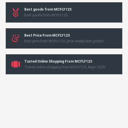
Best goods from MCFLY123
Best goods from MCFLY123
Best Price From MCFLY123
Best price from MCFLY123, price cheap! best goods!
Tusted Online Shopping From MCFLY123
Tusted online shopping from MCFLY123, begin 2026.