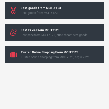
Best goods from MCFLY123
Best goods from MCFLY123
Best Price From MCFLY123
Best price from MCFLY123, price cheap! best goods!
Tusted Online Shopping From MCFLY123
Tusted online shopping from MCFLY123, begin 2026.