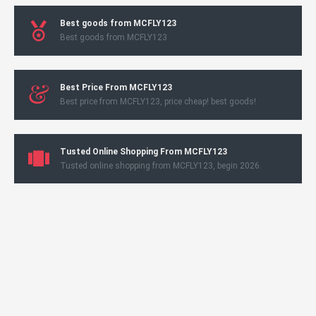
Best goods from MCFLY123
Best goods from MCFLY123
Best Price From MCFLY123
Best price from MCFLY123, price cheap! best goods!
Tusted Online Shopping From MCFLY123
Tusted online shopping from MCFLY123, begin 2026.