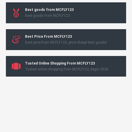
Best goods from MCFLY123
Best goods from MCFLY123
Best Price From MCFLY123
Best price from MCFLY123, price cheap! best goods!
Tusted Online Shopping From MCFLY123
Tusted online shopping from MCFLY123, begin 2026.