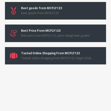
Best goods from MCFLY123
Best goods from MCFLY123
Best Price From MCFLY123
Best price from MCFLY123, price cheap! best goods!
Tusted Online Shopping From MCFLY123
Tusted online shopping from MCFLY123, begin 2026.