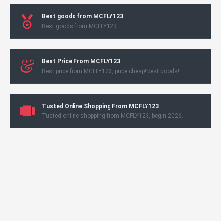
Best goods from MCFLY123
Best goods from MCFLY123
Best Price From MCFLY123
Best price from MCFLY123, price cheap! best goods!
Tusted Online Shopping From MCFLY123
Tusted online shopping from MCFLY123, begin 2026.