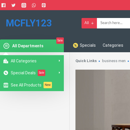
MCFLY123
All
Sale
Specials
Categories
All Departments
All Categories
Quick Links
business men
Special Deals
Sale
See All Products
New