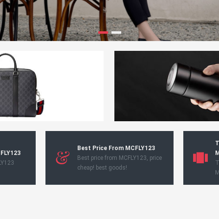
T
Best Price From MCFLY123
CFLY123
M
Best price from MCFLY123, price
LY123
T
cheap! best goods!
M