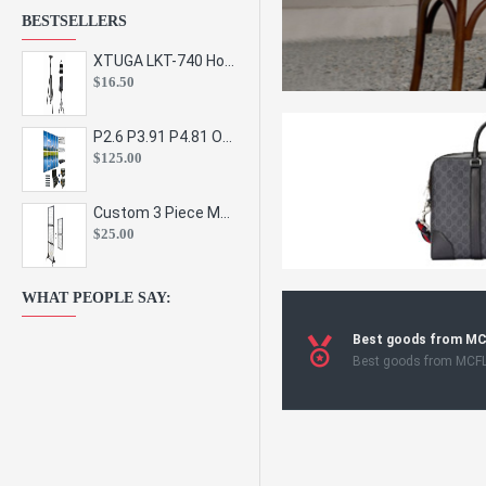
BESTSELLERS
XTUGA LKT-740 Hot Sale Height Adjustable Metal Speaker Stands Stage Sound Bracket Holder and Professional Floor Tripod Spe
$16.50
P2.6 P3.91 P4.81 Outdoor Indoor Led Display Panel Led Video Wall Screen Pantalla for Advertising Event
$125.00
Custom 3 Piece Metal Mesh Panel Display Rack Retail Store Toy Doll Gift Postcard Sticker Phone Case Accessories Display Stand
$25.00
WHAT PEOPLE SAY:
Best goods from M
Best goods from MCF