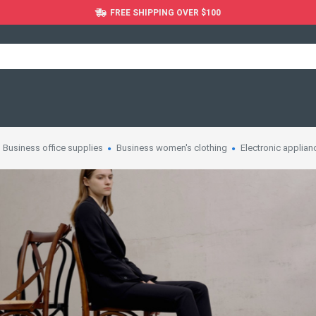
FREE SHIPPING OVER $100
Business office supplies
Business women's clothing
Electronic applian