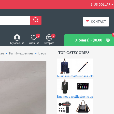
$
US DOLLAR
CONTACT
0
0
0 item(s) - $0.00
My Account
Wishlist
Compare
TOP CATEGORIES
ces
Family expenses
bags
business men
Business offi
Business wome
Electronic ap