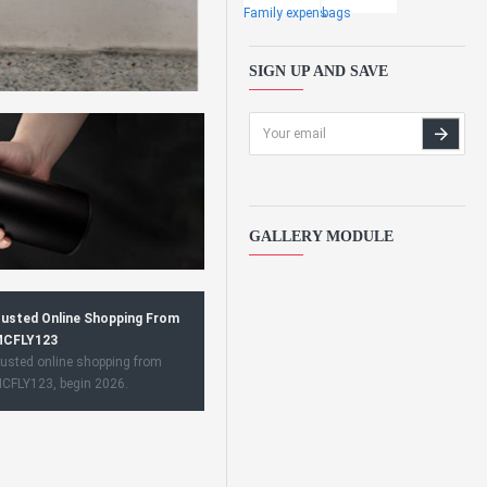
Family expens
bags
SIGN UP AND SAVE
GALLERY MODULE
usted Online Shopping From
CFLY123
usted online shopping from
CFLY123, begin 2026.