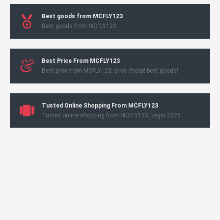
Best goods from MCFLY123
Best goods from MCFLY123
Best Price From MCFLY123
Best price from MCFLY123, price cheap! best goods!
Tusted Online Shopping From MCFLY123
Tusted online shopping from MCFLY123, begin 2026.