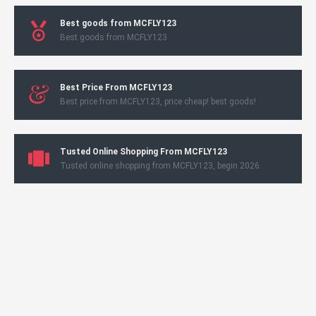
Best goods from MCFLY123
Best goods from MCFLY123
Best Price From MCFLY123
Best price from MCFLY123, price cheap! best goods!
Tusted Online Shopping From MCFLY123
Tusted online shopping from MCFLY123, begin 2026.