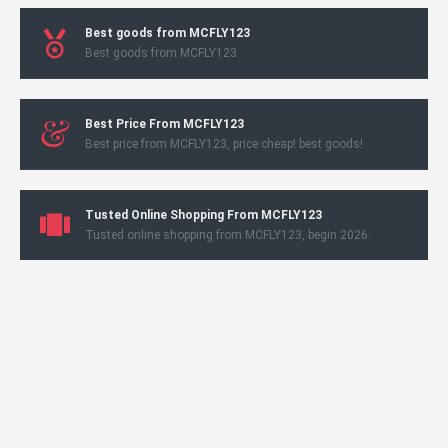
Best goods from MCFLY123
Best goods from MCFLY123
Best Price From MCFLY123
Best price from MCFLY123, price cheap! best goods!
Tusted Online Shopping From MCFLY123
Tusted online shopping from MCFLY123, begin 2026.