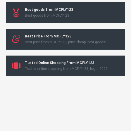
Best goods from MCFLY123
Best goods from MCFLY123
Best Price From MCFLY123
Best price from MCFLY123, price cheap! best goods!
Tusted Online Shopping From MCFLY123
Tusted online shopping from MCFLY123, begin 2026.