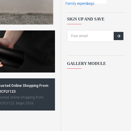
Family expens
bags
SIGN UP AND SAVE
GALLERY MODULE
usted Online Shopping From
CFLY123
usted online shopping from
CFLY123, begin 2026.