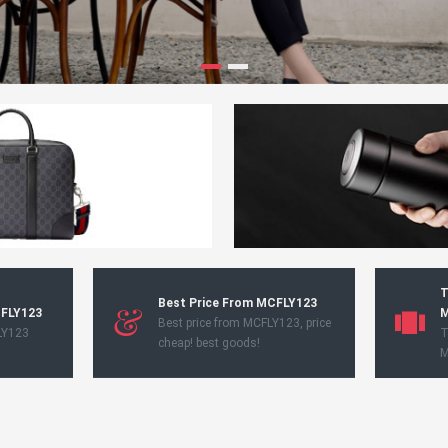
T
Best Price From MCFLY123
CFLY123
M
Best price from MCFLY123, price
LY123
T
cheap! best goods!
M