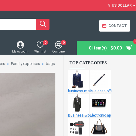
$
US DOLLAR
CONTACT
0
0
0 item(s) - $0.00
My Account
Wishlist
Compare
TOP CATEGORIES
ces
Family expenses
bags
business men
Business offi
Business wome
Electronic ap