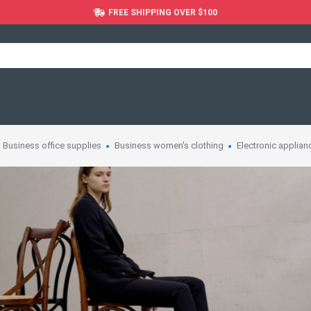
FREE SHIPPING OVER $100
Business office supplies
Business women's clothing
Electronic applian