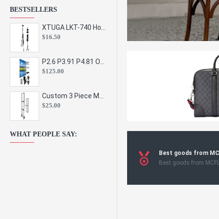
BESTSELLERS
XTUGA LKT-740 Hot Sale Height Adjustable Metal Speaker Stands Stage Sound Bracket Holder and Professional Floor Tripod Spe
$16.50
P2.6 P3.91 P4.81 Outdoor Indoor Led Display Panel Led Video Wall Screen Pantalla for Advertising Event
$125.00
Custom 3 Piece Metal Mesh Panel Display Rack Retail Store Toy Doll Gift Postcard Sticker Phone Case Accessories Display Stand
$25.00
WHAT PEOPLE SAY:
Best goods from M
Best goods from MCF