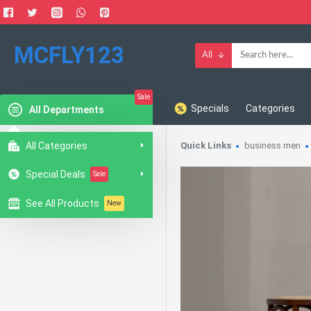
MCFLY123
All
Sale
Specials
Categories
All Departments
All Categories
Quick Links
business men
Special Deals
Sale
See All Products
New