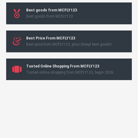
Best goods from MCFLY123
Best goods from MCFLY123
Best Price From MCFLY123
Best price from MCFLY123, price cheap! best goods!
Tusted Online Shopping From MCFLY123
Tusted online shopping from MCFLY123, begin 2026.