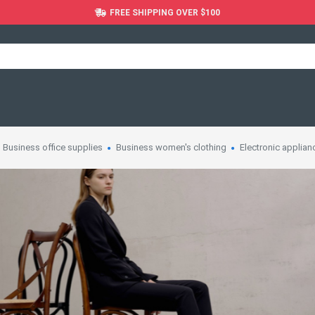
FREE SHIPPING OVER $100
Business office supplies
Business women's clothing
Electronic applian