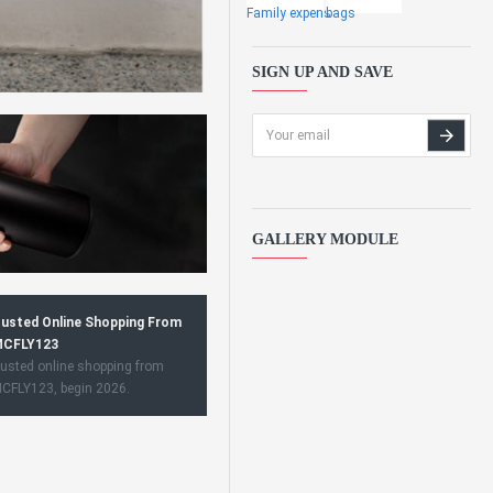
Family expens
bags
SIGN UP AND SAVE
GALLERY MODULE
usted Online Shopping From
CFLY123
usted online shopping from
CFLY123, begin 2026.