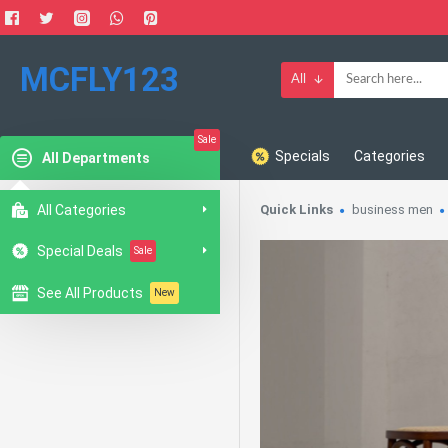
MCFLY123
All
Sale
Specials
Categories
All Departments
All Categories
Quick Links
business men
Special Deals
Sale
See All Products
New