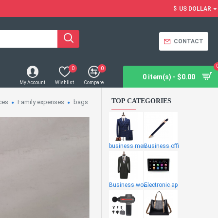
$
US DOLLAR
CONTACT
0
0
0 item(s) - $0.00
My Account
Wishlist
Compare
TOP CATEGORIES
ces
Family expenses
bags
business men
Business offi
Business wome
Electronic ap