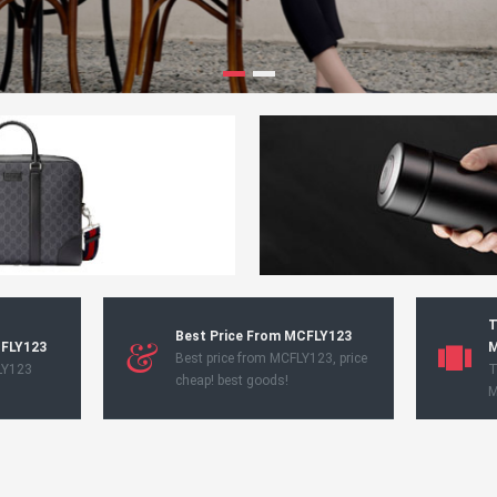
T
Best Price From MCFLY123
CFLY123
M
Best price from MCFLY123, price
LY123
T
cheap! best goods!
M