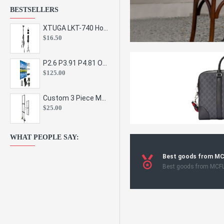
BESTSELLERS
XTUGA LKT-740 Hot Sale Height Adjustable Metal Speaker Stands Stage Sound Bracket Holder and Professional Floor Tripod Spe
$16.50
P2.6 P3.91 P4.81 Outdoor Indoor Led Display Panel Led Video Wall Screen Pantalla for Advertising Event
$125.00
Custom 3 Piece Metal Mesh Panel Display Rack Retail Store Toy Doll Gift Postcard Sticker Phone Case Accessories Display Stand
$25.00
WHAT PEOPLE SAY:
Best goods from M
Best goods from MCF