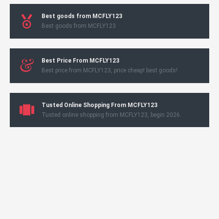
Best goods from MCFLY123
Best goods from MCFLY123
Best Price From MCFLY123
Best price from MCFLY123, price cheap! best goods!
Tusted Online Shopping From MCFLY123
Tusted online shopping from MCFLY123, begin 2026.