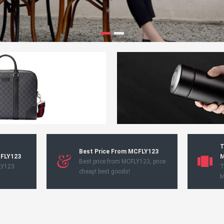
T
Best Price From MCFLY123
CFLY123
M
Best price from MCFLY123, price
LY123
T
cheap! best goods!
M