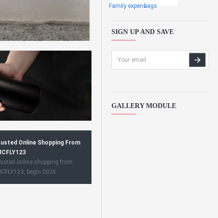
Family expens
bags
SIGN UP AND SAVE
GALLERY MODULE
usted Online Shopping From
CFLY123
usted online shopping from
CFLY123, begin 2026.