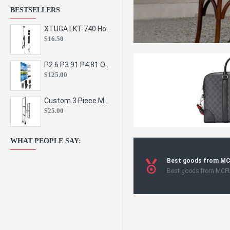
BESTSELLERS
XTUGA LKT-740 Hot Sale Height Adjustable Metal Speaker Stands Stage Sound Bracket Holder and Professional Floor Tripod Spe
$16.50
P2.6 P3.91 P4.81 Outdoor Indoor Led Display Panel Led Video Wall Screen Pantalla for Advertising Event
$125.00
Custom 3 Piece Metal Mesh Panel Display Rack Retail Store Toy Doll Gift Postcard Sticker Phone Case Accessories Display Stand
$25.00
WHAT PEOPLE SAY:
Best goods from M
Best goods from MCF