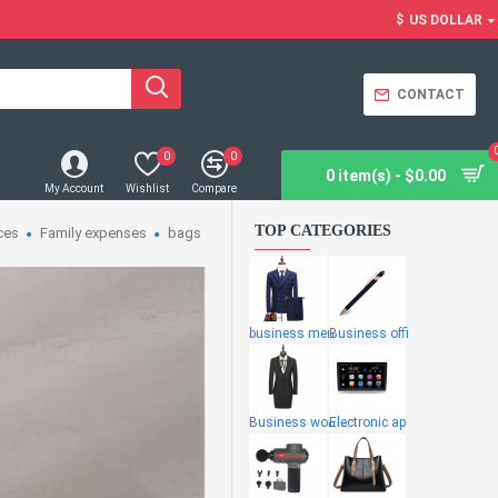
$
US DOLLAR
CONTACT
0
0
0 item(s) - $0.00
My Account
Wishlist
Compare
TOP CATEGORIES
ces
Family expenses
bags
business men
Business offi
Business wome
Electronic ap