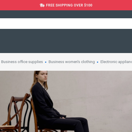
FREE SHIPPING OVER $100
Business office supplies
Business women's clothing
Electronic applian