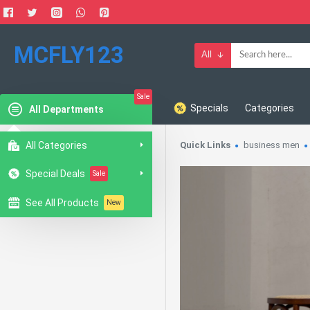
MCFLY123
All
Sale
Specials
Categories
All Departments
All Categories
Quick Links
business men
Special Deals
Sale
See All Products
New