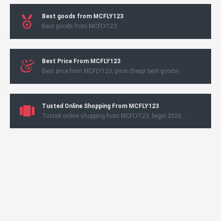
Best goods from MCFLY123
Best goods from MCFLY123
Best Price From MCFLY123
Best price from MCFLY123, price cheap! best goods!
Tusted Online Shopping From MCFLY123
Tusted online shopping from MCFLY123, begin 2026.