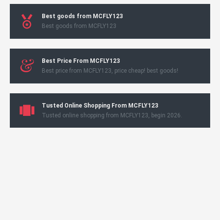
Best goods from MCFLY123
Best goods from MCFLY123
Best Price From MCFLY123
Best price from MCFLY123, price cheap! best goods!
Tusted Online Shopping From MCFLY123
Tusted online shopping from MCFLY123, begin 2026.