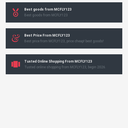
Best goods from MCFLY123
Best goods from MCFLY123
Best Price From MCFLY123
Best price from MCFLY123, price cheap! best goods!
Tusted Online Shopping From MCFLY123
Tusted online shopping from MCFLY123, begin 2026.