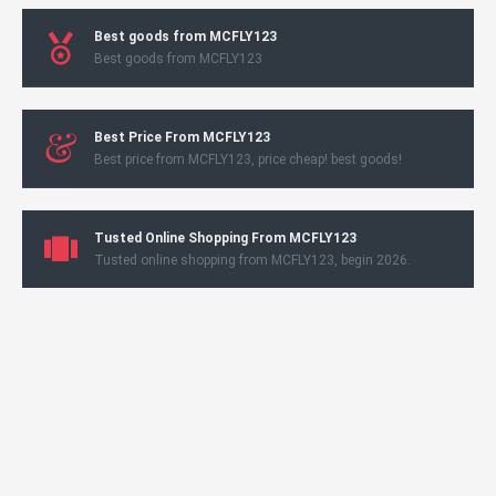
Best goods from MCFLY123
Best goods from MCFLY123
Best Price From MCFLY123
Best price from MCFLY123, price cheap! best goods!
Tusted Online Shopping From MCFLY123
Tusted online shopping from MCFLY123, begin 2026.