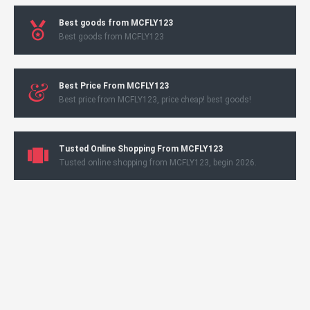
Best goods from MCFLY123
Best goods from MCFLY123
Best Price From MCFLY123
Best price from MCFLY123, price cheap! best goods!
Tusted Online Shopping From MCFLY123
Tusted online shopping from MCFLY123, begin 2026.