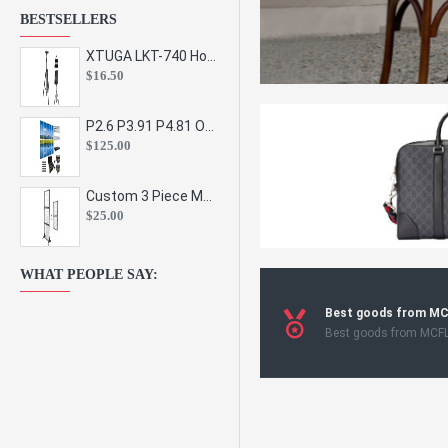
BESTSELLERS
XTUGA LKT-740 Hot Sale Height Adjustable Metal Speaker Stands Stage Sound Bracket Holder and Professional Floor Tripod Spe
$16.50
P2.6 P3.91 P4.81 Outdoor Indoor Led Display Panel Led Video Wall Screen Pantalla for Advertising Event
$125.00
Custom 3 Piece Metal Mesh Panel Display Rack Retail Store Toy Doll Gift Postcard Sticker Phone Case Accessories Display Stand
$25.00
WHAT PEOPLE SAY:
Best goods from M
Best goods from MCF