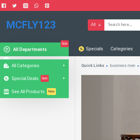
MCFLY123
All
Sale
Specials
Categories
All Departments
All Categories
Quick Links
business men
Special Deals
Sale
See All Products
New