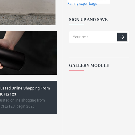
Family expens
bags
SIGN UP AND SAVE
GALLERY MODULE
usted Online Shopping From
CFLY123
usted online shopping from
CFLY123, begin 2026.