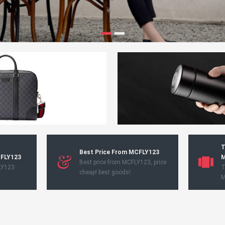
T
Best Price From MCFLY123
CFLY123
M
Best price from MCFLY123, price
LY123
T
cheap! best goods!
M