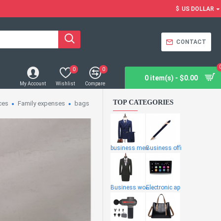
$
US DOLLAR
CONTACT
0
0
0 item(s) - $0.00
My Account
Wishlist
Compare
TOP CATEGORIES
ces
Family expenses
bags
business men
Business offi
Business wome
Electronic ap