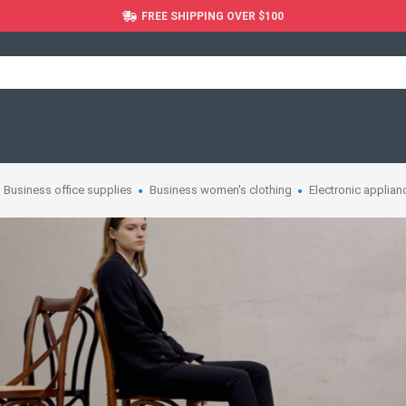
FREE SHIPPING OVER $100
Business office supplies
Business women's clothing
Electronic applian