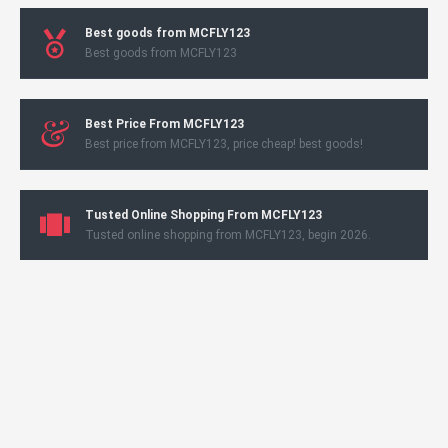
Best goods from MCFLY123
Best goods from MCFLY123
Best Price From MCFLY123
Best price from MCFLY123, price cheap! best goods!
Tusted Online Shopping From MCFLY123
Tusted online shopping from MCFLY123, begin 2026.