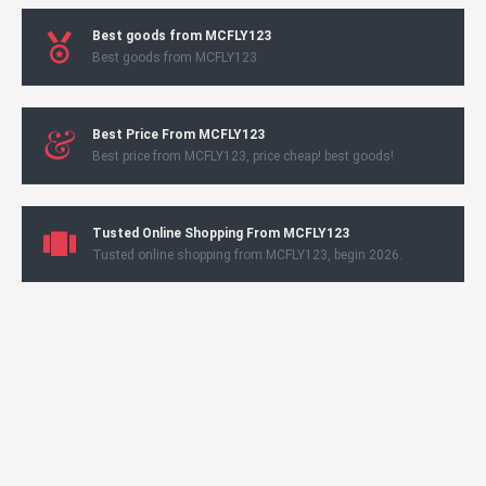
Best goods from MCFLY123
Best goods from MCFLY123
Best Price From MCFLY123
Best price from MCFLY123, price cheap! best goods!
Tusted Online Shopping From MCFLY123
Tusted online shopping from MCFLY123, begin 2026.