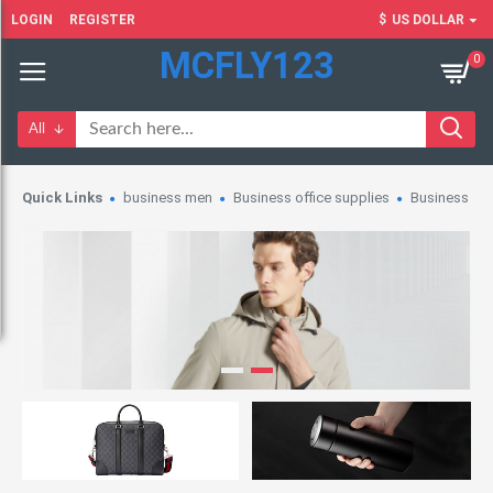
LOGIN
REGISTER
$
US DOLLAR
MCFLY123
0
All
Quick Links
business men
Business office supplies
Business wo