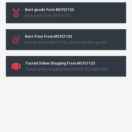
Best goods from MCFLY123
Best goods from MCFLY123
Best Price From MCFLY123
Best price from MCFLY123, price cheap! best goods!
Tusted Online Shopping From MCFLY123
Tusted online shopping from MCFLY123, begin 2026.