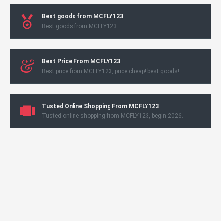
Best goods from MCFLY123
Best goods from MCFLY123
Best Price From MCFLY123
Best price from MCFLY123, price cheap! best goods!
Tusted Online Shopping From MCFLY123
Tusted online shopping from MCFLY123, begin 2026.