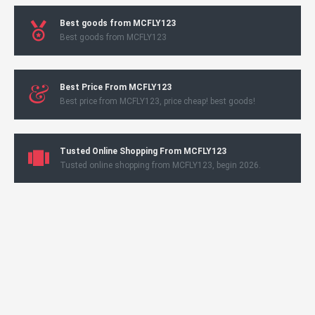
Best goods from MCFLY123
Best goods from MCFLY123
Best Price From MCFLY123
Best price from MCFLY123, price cheap! best goods!
Tusted Online Shopping From MCFLY123
Tusted online shopping from MCFLY123, begin 2026.