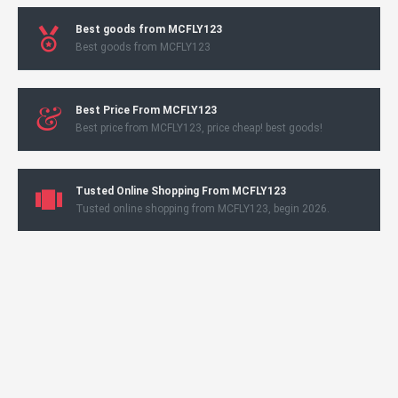
Best goods from MCFLY123
Best goods from MCFLY123
Best Price From MCFLY123
Best price from MCFLY123, price cheap! best goods!
Tusted Online Shopping From MCFLY123
Tusted online shopping from MCFLY123, begin 2026.