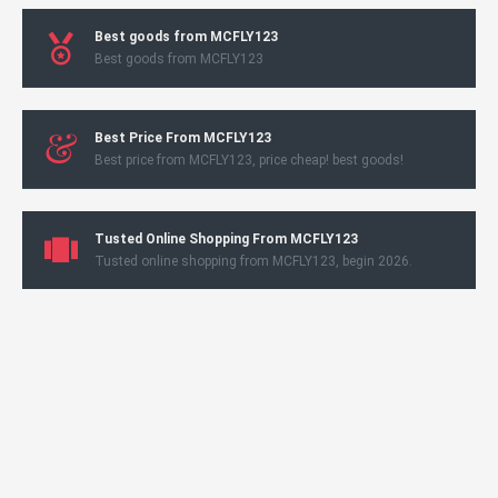
Best goods from MCFLY123
Best goods from MCFLY123
Best Price From MCFLY123
Best price from MCFLY123, price cheap! best goods!
Tusted Online Shopping From MCFLY123
Tusted online shopping from MCFLY123, begin 2026.