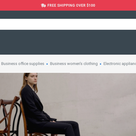
FREE SHIPPING OVER $100
Business office supplies
Business women's clothing
Electronic applian