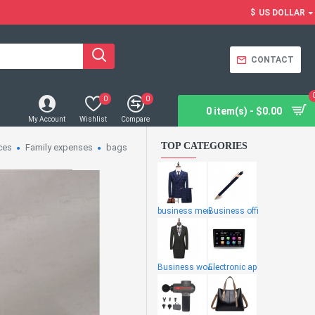
$
US DOLLAR
CONTACT
0
0
0 item(s) - $0.00
My Account
Wishlist
Compare
TOP CATEGORIES
ces
Family expenses
bags
business men
Business offi
Business wome
Electronic ap