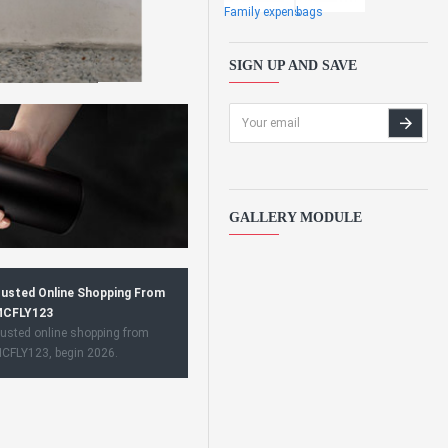
Family expens
bags
SIGN UP AND SAVE
GALLERY MODULE
usted Online Shopping From
CFLY123
usted online shopping from
CFLY123, begin 2026.