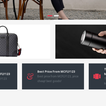
T
Best Price From MCFLY123
CFLY123
M
Best price from MCFLY123, price
LY123
T
cheap! best goods!
M