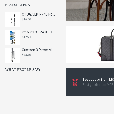
BESTSELLERS
XTUGA LKT-740 Hot Sale Height Adjustable Metal Speaker Stands Stage Sound Bracket Holder and Professional Floor Tripod Spe
$16.50
P2.6 P3.91 P4.81 Outdoor Indoor Led Display Panel Led Video Wall Screen Pantalla for Advertising Event
$125.00
Custom 3 Piece Metal Mesh Panel Display Rack Retail Store Toy Doll Gift Postcard Sticker Phone Case Accessories Display Stand
$25.00
WHAT PEOPLE SAY:
Best goods from M
Best goods from MCF