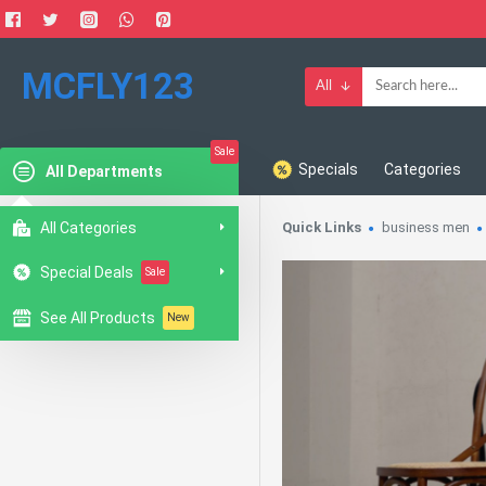
MCFLY123
All
Sale
Specials
Categories
All Departments
All Categories
Quick Links
business men
Special Deals
Sale
See All Products
New