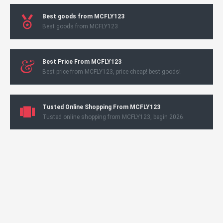
Best goods from MCFLY123
Best goods from MCFLY123
Best Price From MCFLY123
Best price from MCFLY123, price cheap! best goods!
Tusted Online Shopping From MCFLY123
Tusted online shopping from MCFLY123, begin 2026.