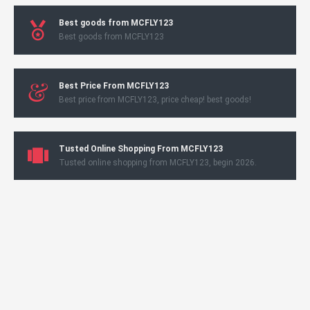
Best goods from MCFLY123
Best goods from MCFLY123
Best Price From MCFLY123
Best price from MCFLY123, price cheap! best goods!
Tusted Online Shopping From MCFLY123
Tusted online shopping from MCFLY123, begin 2026.