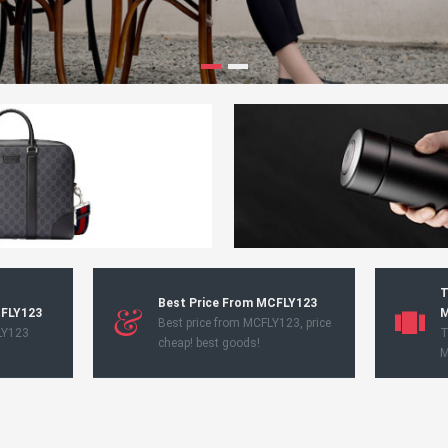
T
Best Price From MCFLY123
CFLY123
M
Best price from MCFLY123, price
LY123
T
cheap! best goods!
M