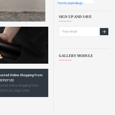
Family expens
bags
SIGN UP AND SAVE
GALLERY MODULE
usted Online Shopping From
CFLY123
usted online shopping from
CFLY123, begin 2026.