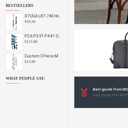
BESTSELLERS
XTUGA LKT-740 Hot Sale Height Adjustable Metal Speaker Stands Stage Sound Bracket Holder and Professional Floor Tripod Spe
$16.50
P2.6 P3.91 P4.81 Outdoor Indoor Led Display Panel Led Video Wall Screen Pantalla for Advertising Event
$125.00
Custom 3 Piece Metal Mesh Panel Display Rack Retail Store Toy Doll Gift Postcard Sticker Phone Case Accessories Display Stand
$25.00
WHAT PEOPLE SAY:
Best goods from M
Best goods from MCF