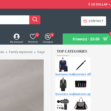
$
US DOLLAR
CONTACT
0
0
0 item(s) - $0.00
My Account
Wishlist
Compare
TOP CATEGORIES
ces
Family expenses
bags
business men
Business offi
Business wome
Electronic ap