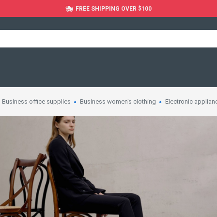
FREE SHIPPING OVER $100
Business office supplies
Business women's clothing
Electronic applian