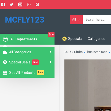
MCFLY123
All
Sale
Specials
Categories
All Departments
All Categories
Quick Links
business men
Special Deals
Sale
See All Products
New