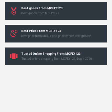
Best goods from MCFLY123
Best goods from MCFLY123
Best Price From MCFLY123
Best price from MCFLY123, price cheap! best goods!
Tusted Online Shopping From MCFLY123
Tusted online shopping from MCFLY123, begin 2026.