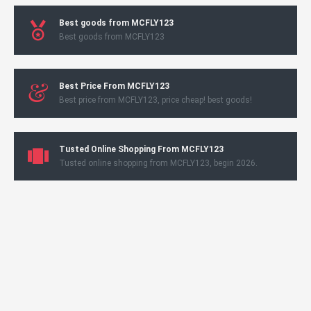
Best goods from MCFLY123
Best goods from MCFLY123
Best Price From MCFLY123
Best price from MCFLY123, price cheap! best goods!
Tusted Online Shopping From MCFLY123
Tusted online shopping from MCFLY123, begin 2026.