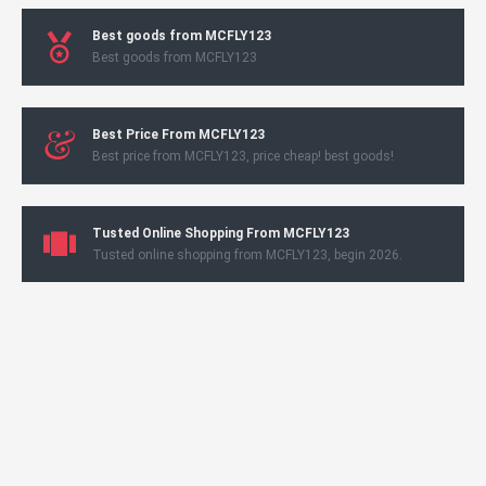
Best goods from MCFLY123
Best goods from MCFLY123
Best Price From MCFLY123
Best price from MCFLY123, price cheap! best goods!
Tusted Online Shopping From MCFLY123
Tusted online shopping from MCFLY123, begin 2026.